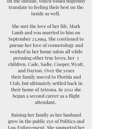
on the outside, which would hopefully
translate to feeling their best on the
inside as well.
She met the love of her life, Mark
Lamb and was married to him on
September 23,1994. She continued to
pursue her love of cosmetology and
worked in her home salon all while
persuing other true loves, her 5
children. Cade, Sadie, Cooper, Wyatt,
and Dayton. Over the years
their family moved to Florida and
Utah, but ultimately settled back in
their home of Arizona. In 2012 she
began a second career as a flight
attendant.
Raising her family as her husband
grew in the public eye of Politics and
Law Enforcement, She supported her