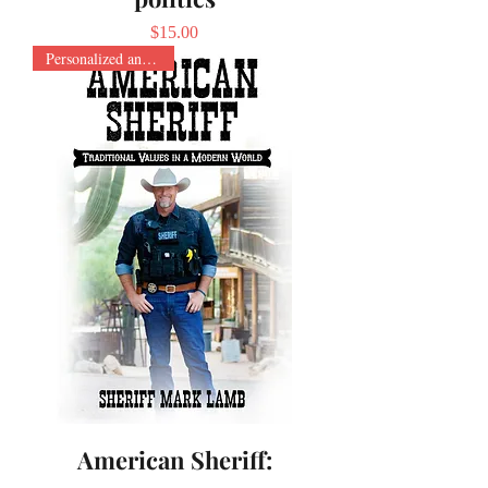
Price
$15.00
Personalized and Signed
American Sheriff: