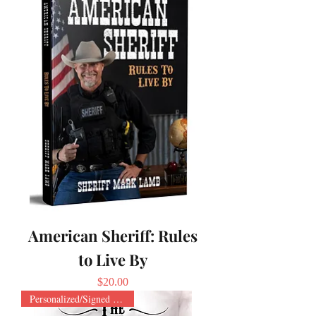
American Sheriff: Rules
to Live By
Price
$20.00
Personalized/Signed Paperback