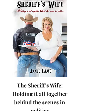
The Sheriff's Wife:
Holding it all together
behind the scenes in
politics