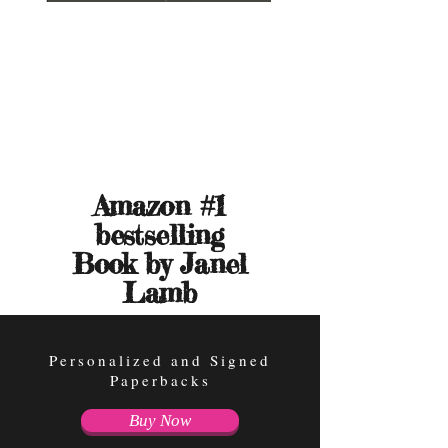
Amazon #1
bestselling
Book by
Janel
Lamb
Personalized and Signed
Paperbacks
Buy Now