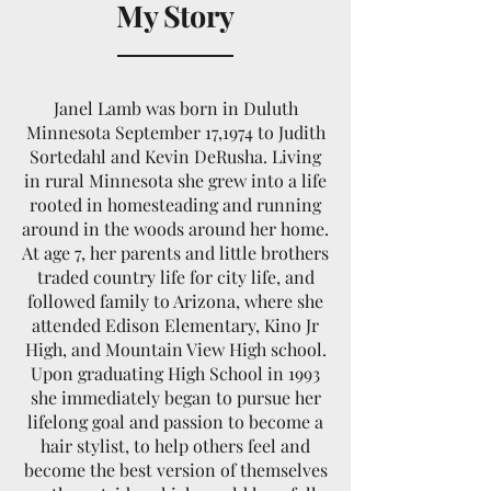
My Story
Janel Lamb was born in Duluth
Minnesota September 17,1974 to Judith
Sortedahl and Kevin DeRusha. Living
in rural Minnesota she grew into a life
rooted in homesteading and running
around in the woods around her home.
At age 7, her parents and little brothers
traded country life for city life, and
followed family to Arizona, where she
attended Edison Elementary, Kino Jr
High, and Mountain View High school.
Upon graduating High School in 1993
she immediately began to pursue her
lifelong goal and passion to become a
hair stylist, to help others feel and
become the best version of themselves