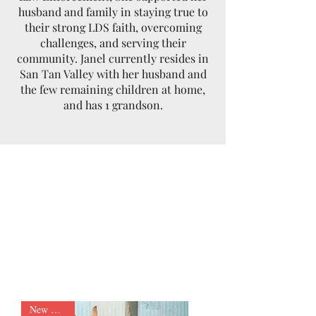
husband and family in staying true to
their strong LDS faith, overcoming
challenges, and serving their
community. Janel currently resides in
San Tan Valley with her husband and
the few remaining children at home,
and has 1 grandson.
New Arrival