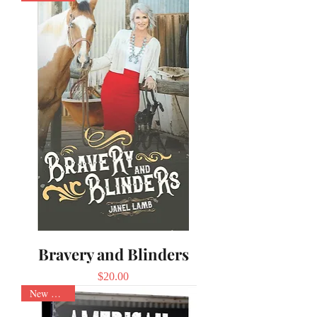
Bravery and Blinders
Price
$20.00
New Arrival